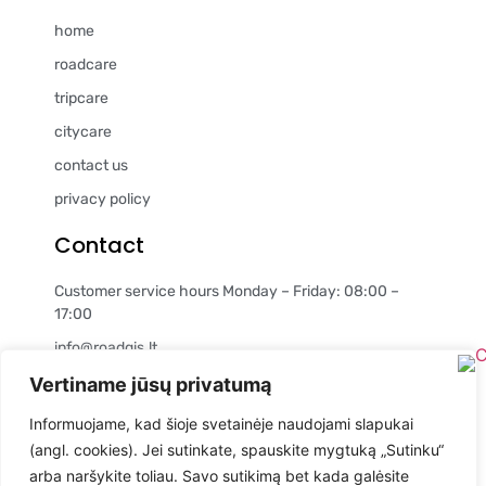
home
roadcare
tripcare
citycare
contact us
privacy policy
Contact
Customer service hours Monday – Friday: 08:00 –
17:00
info@roadgis.lt
+37060979983
Vertiname jūsų privatumą
Company details
Informuojame, kad šioje svetainėje naudojami slapukai
(angl. cookies). Jei sutinkate, spauskite mygtuką „Sutinku“
MB "Geografinės informacinės technologijos"
arba naršykite toliau. Savo sutikimą bet kada galėsite