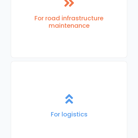
For organizations and contractors responsible for road
and infrastructure maintenance, repair, and related
services.
For road infrastructure
maintenance
Map-based solutions to plan, account for, and execute
delivery routes
For logistics