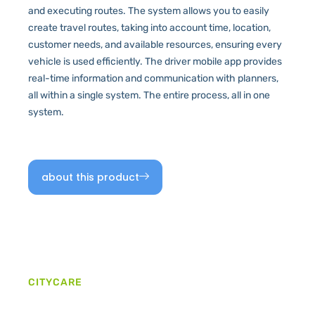
and executing routes. The system allows you to easily
create travel routes, taking into account time, location,
customer needs, and available resources, ensuring every
vehicle is used efficiently. The driver mobile app provides
real-time information and communication with planners,
all within a single system. The entire process, all in one
system.
about this product
CITYCARE