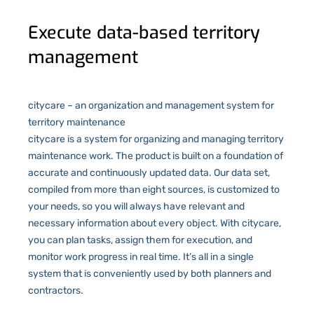
Execute data-based territory
management
citycare – an organization and management system for
territory maintenance
citycare is a system for organizing and managing territory
maintenance work. The product is built on a foundation of
accurate and continuously updated data. Our data set,
compiled from more than eight sources, is customized to
your needs, so you will always have relevant and
necessary information about every object. With citycare,
you can plan tasks, assign them for execution, and
monitor work progress in real time. It’s all in a single
system that is conveniently used by both planners and
contractors.