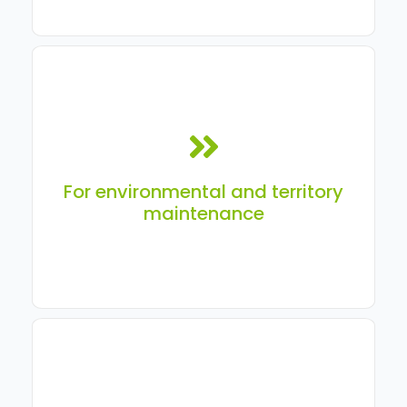
For organizations and contractors responsible for the
maintenance of territories, green spaces, sidewalks,
and other assets.
For environmental and territory
maintenance