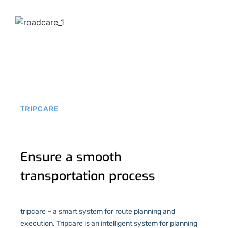
TRIPCARE
Ensure a smooth
transportation process
tripcare – a smart system for route planning and
execution. Tripcare is an intelligent system for planning