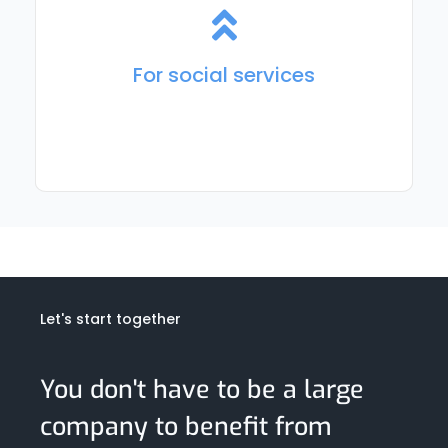
For planning, accounting, and execution of social care
and day-care services. For employee tracking, trip
organization, and ride-hailing.
For social services
Let's start together
You don't have to be a large
company to benefit from