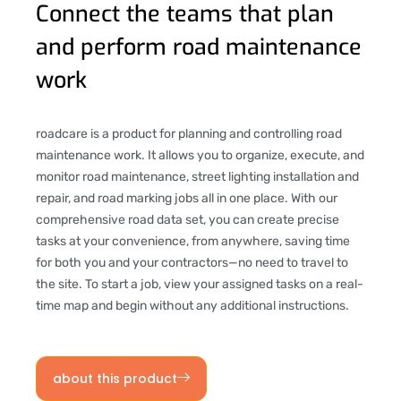
Connect the teams that plan
and perform road maintenance
work
roadcare is a product for planning and controlling road
maintenance work. It allows you to organize, execute, and
monitor road maintenance, street lighting installation and
repair, and road marking jobs all in one place. With our
comprehensive road data set, you can create precise
tasks at your convenience, from anywhere, saving time
for both you and your contractors—no need to travel to
the site. To start a job, view your assigned tasks on a real-
time map and begin without any additional instructions.
about this product