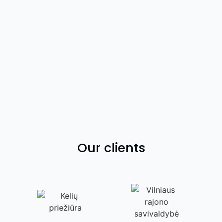
Our clients