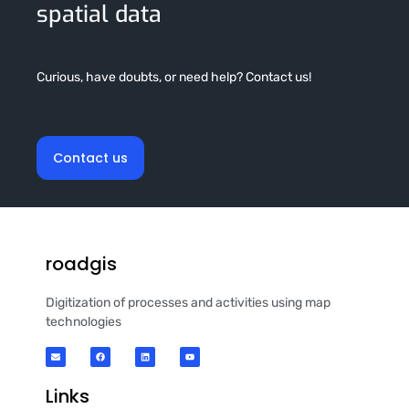
spatial data
Curious, have doubts, or need help? Contact us!
Contact us
roadgis
Digitization of processes and activities using map
technologies
Links