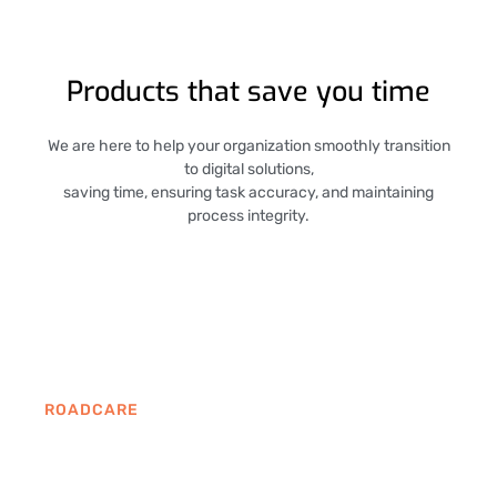
Products that save you time
We are here to help your organization smoothly transition
to digital solutions,
saving time, ensuring task accuracy, and maintaining
process integrity.
ROADCARE