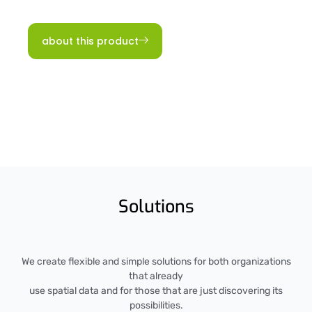
about this product
Solutions
We create flexible and simple solutions for both organizations
that already
use spatial data and for those that are just discovering its
possibilities.