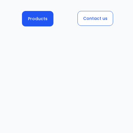
Contact us
Products