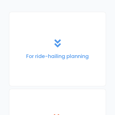
For ride-hailing management, passenger
communication, trip execution, and analytics.
For ride-hailing planning