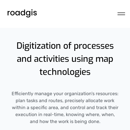
Digitization of processes
and activities using map
technologies
Efficiently manage your organization’s resources:
plan tasks and routes, precisely allocate work
within a specific area, and control and track their
execution in real-time, knowing where, when,
and how the work is being done.