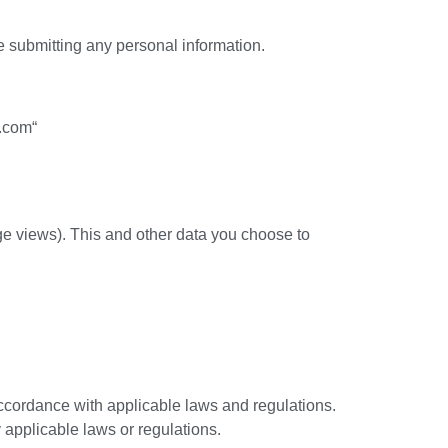
re submitting any personal information.
.com“
age views). This and other data you choose to
accordance with applicable laws and regulations.
 applicable laws or regulations.