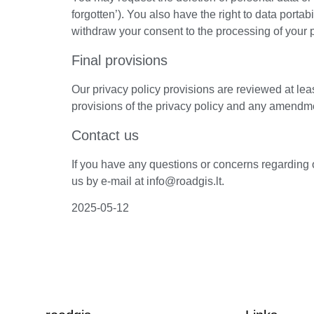
forgotten’). You also have the right to data portabil
withdraw your consent to the processing of your 
Final provisions
Our privacy policy provisions are reviewed at le
provisions of the privacy policy and any amendment
Contact us
If you have any questions or concerns regarding 
us by e-mail at info@roadgis.lt.
2025-05-12