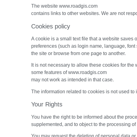
The website www.roadgis.com
contains links to other websites. We are not respon
Cookies policy
A cookie is a small text file that a website saves
preferences (such as login name, language, font s
the site or browse from one page to another.
It is not necessary to allow these cookies for the
some features of www.roadgis.com
may not work as intended in that case.
The information related to cookies is not used to 
Your Rights
You have the right to be informed about the proce
supplemented, and to object to the processing of
You may request the deletion of personal data or t