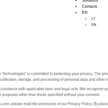
Solutions
Contacts
EN
LT
EN
 Technologies” is committed to protecting your privacy. The priv
collection, storage, and processing of personal data and other in
accordance with applicable laws and legal acts. We recognize and
r purposes other than those specified without your consent.
com, please read the provisions of our Privacy Policy. By placi