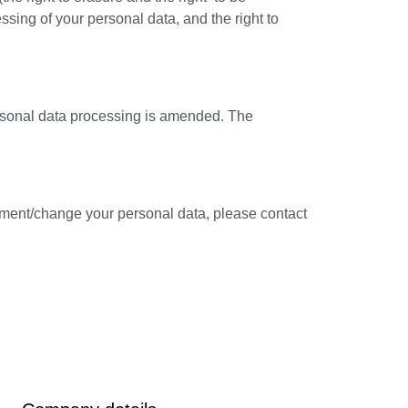
ocessing of your personal data, and the right to
ersonal data processing is amended. The
ement/change your personal data, please contact