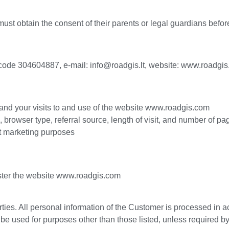
must obtain the consent of their parents or legal guardians befo
code 304604887, e-mail:
info@roadgis.lt
, website:
www.roadgis
and your visits to and use of the website www.roadgis.com
, browser type, referral source, length of visit, and number of p
ct marketing purposes
ster the website www.roadgis.com
rties. All personal information of the Customer is processed in 
 be used for purposes other than those listed, unless required by