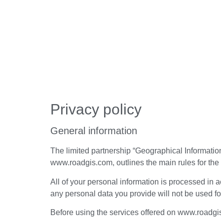
Privacy policy
General information
The limited partnership “Geographical Information
www.roadgis.com, outlines the main rules for the 
All of your personal information is processed in 
any personal data you provide will not be used fo
Before using the services offered on www.roadgis.