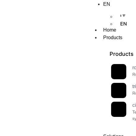
EN
LT
EN
Home
Products
Products
r
R
t
R
c
T
s