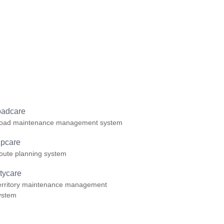
oadcare
oad maintenance management system
ripcare
oute planning system
itycare
erritory maintenance management
ystem