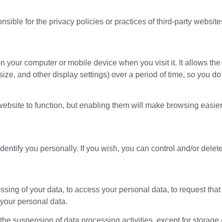
sible for the privacy policies or practices of third-party website
 on your computer or mobile device when you visit it. It allows 
ize, and other display settings) over a period of time, so you d
 website to function, but enabling them will make browsing easier
identify you personally. If you wish, you can control and/or delet
ssing of your data, to access your personal data, to request that
 your personal data.
he suspension of data processing activities, except for storage (t