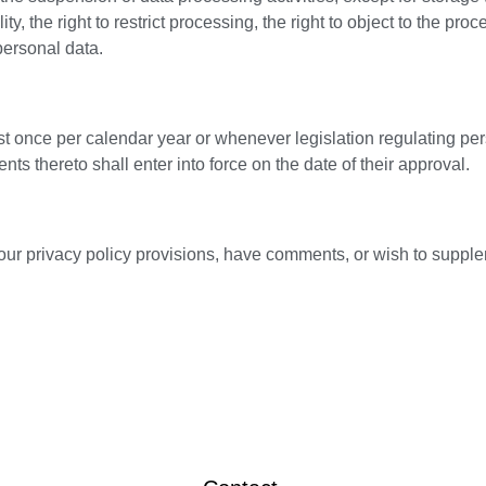
ity, the right to restrict processing, the right to object to the pr
personal data.
ast once per calendar year or whenever legislation regulating p
s thereto shall enter into force on the date of their approval.
our privacy policy provisions, have comments, or wish to suppl