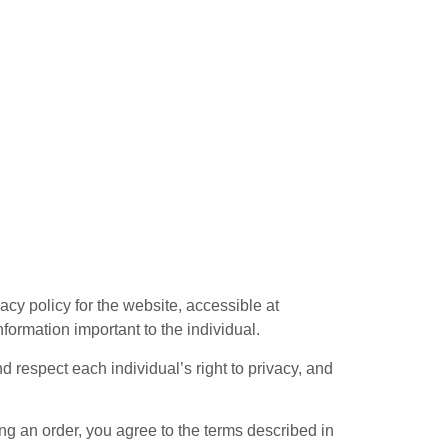
acy policy for the website, accessible at
formation important to the individual.
 respect each individual’s right to privacy, and
ng an order, you agree to the terms described in