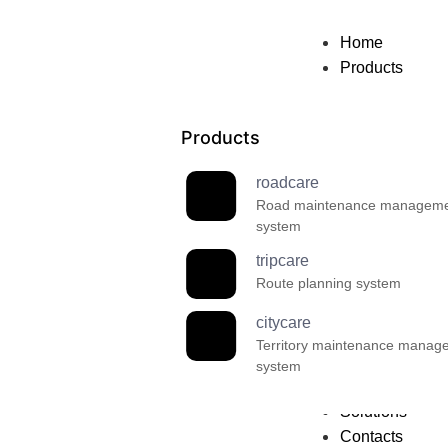
Home
Products
Products
roadcare
Road maintenance managem
system
tripcare
Route planning system
citycare
Territory maintenance manag
system
Solutions
Contacts