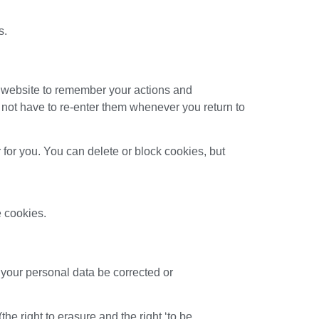
s.
the website to remember your actions and
o not have to re-enter them whenever you return to
 for you. You can delete or block cookies, but
e cookies.
 your personal data be corrected or
he right to erasure and the right ‘to be