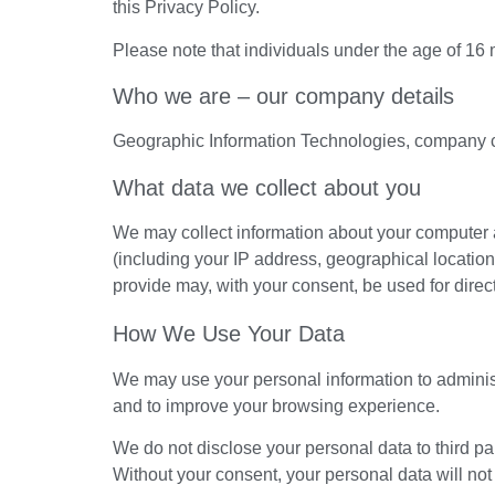
this Privacy Policy.
Please note that individuals under the age of 16 
Who we are – our company details
Geographic Information Technologies, company 
What data we collect about you
We may collect information about your computer 
(including your IP address, geographical location
provide may, with your consent, be used for dire
How We Use Your Data
We may use your personal information to admini
and to improve your browsing experience.
We do not disclose your personal data to third pa
Without your consent, your personal data will not